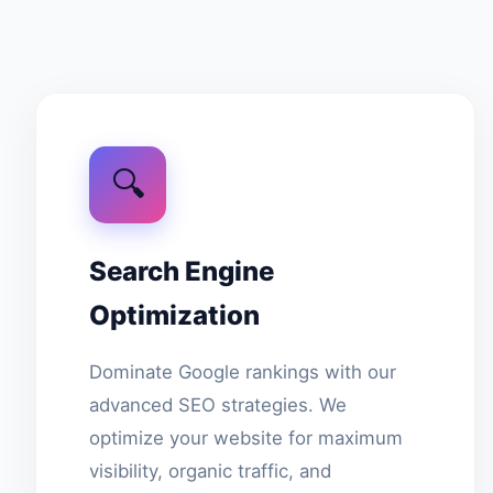
🔍
Search Engine
Optimization
Dominate Google rankings with our
advanced SEO strategies. We
optimize your website for maximum
visibility, organic traffic, and