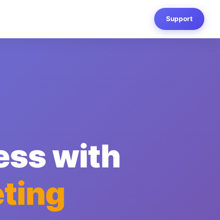
Support
ess with
ting