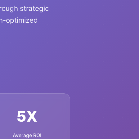
hrough strategic
n-optimized
5X
Average ROI