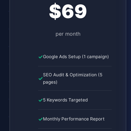
$69
per month
Google Ads Setup (1 campaign)
SEO Audit & Optimization (5
pages)
5 Keywords Targeted
Monthly Performance Report