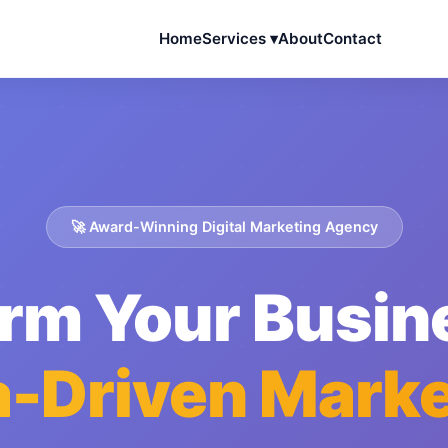
Home
Services ▾
About
Contact
🚀 Award-Winning Digital Marketing Agency
rm Your Busin
a-Driven Marke