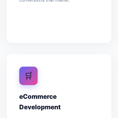
conversions that matter.
🛒
eCommerce
Development