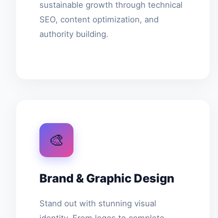
sustainable growth through technical
SEO, content optimization, and
authority building.
🎨
Brand & Graphic Design
Stand out with stunning visual
identity. From logos to complete