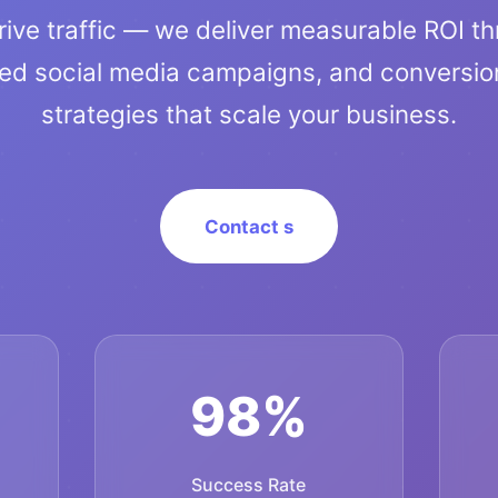
rive traffic — we deliver measurable ROI t
ted social media campaigns, and conversio
strategies that scale your business.
Contact s
98%
Success Rate