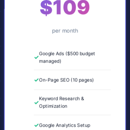
$109
per month
Google Ads ($500 budget
managed)
On-Page SEO (10 pages)
Keyword Research &
Optimization
Google Analytics Setup