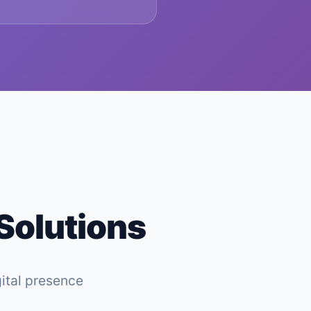
 Solutions
gital presence