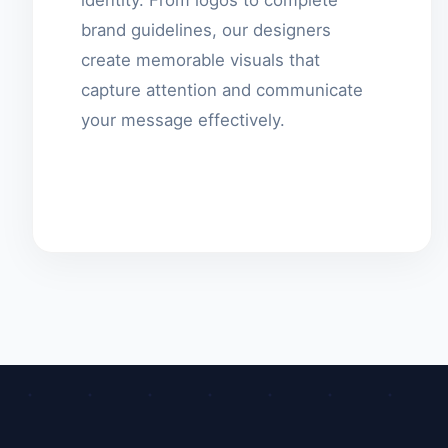
brand guidelines, our designers
create memorable visuals that
capture attention and communicate
your message effectively.