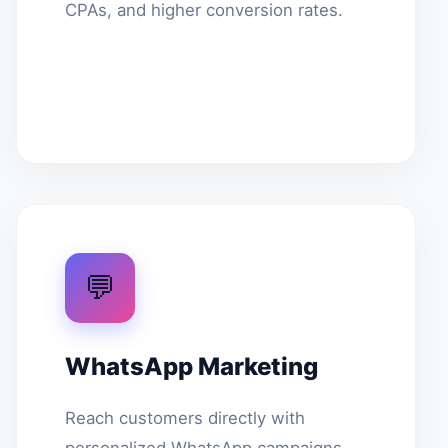
CPAs, and higher conversion rates.
💬
WhatsApp Marketing
Reach customers directly with
personalized WhatsApp campaigns.