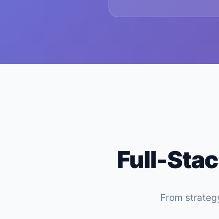
Full-Stac
From strategy