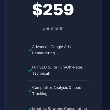
$259
per month
Advanced Google Ads +
Remarketing
Full SEO Suite (On/Off-Page,
Technical)
Competitor Analysis & Lead
Tracking
Monthly Strategy Consultation