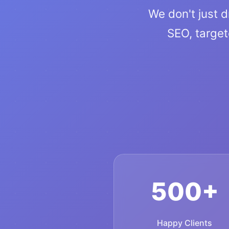
We don't just d
SEO, targe
500+
Happy Clients