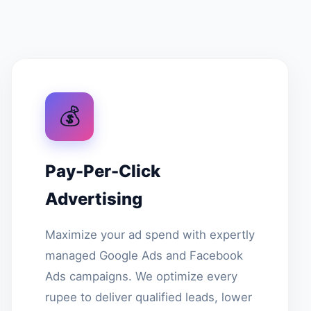
💰
Pay-Per-Click
Advertising
Maximize your ad spend with expertly
managed Google Ads and Facebook
Ads campaigns. We optimize every
rupee to deliver qualified leads, lower