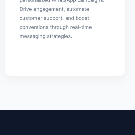
Drive engagement, automate
customer support, and boost
conversions through real-time
messaging strategies.