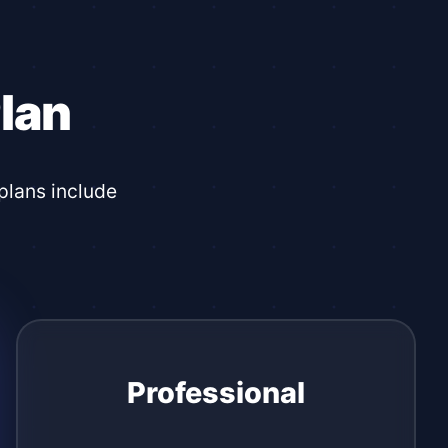
lan
plans include
Professional