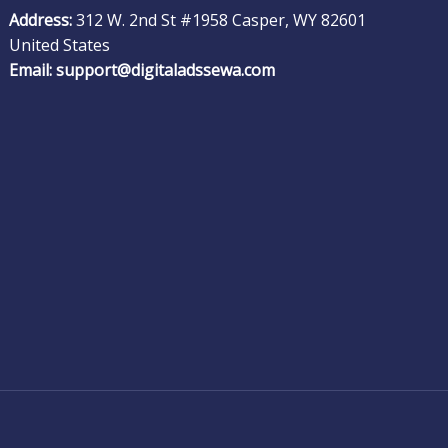
Address:
312 W. 2nd St #1958 Casper, WY 82601
United States
Email:
support@digitaladssewa.com