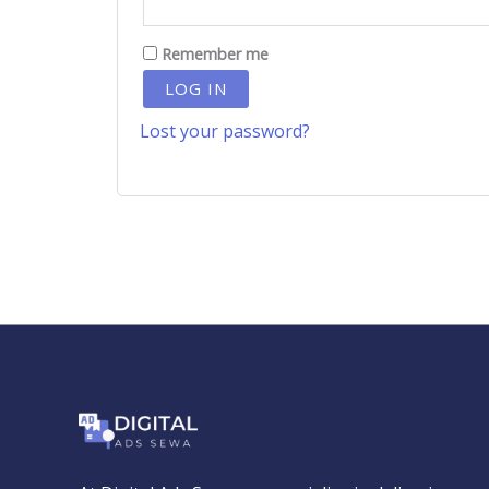
Remember me
LOG IN
Lost your password?