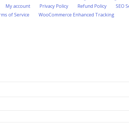
My account
Privacy Policy
Refund Policy
SEO S
ms of Service
WooCommerce Enhanced Tracking