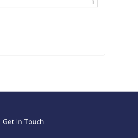
Get In Touch