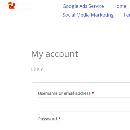
content
Google Ads Service
Home
Social Media Marketing
Ter
My account
Login
Username or email address
*
Password
*