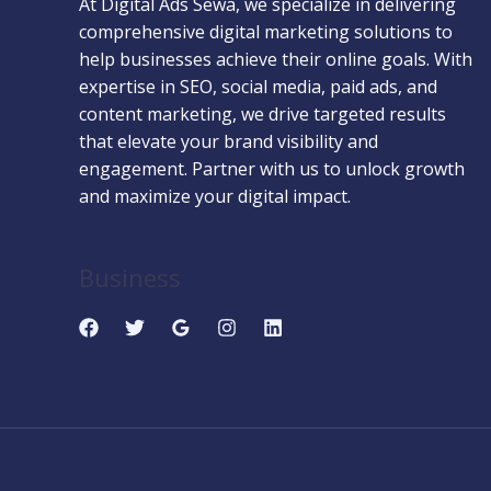
At Digital Ads Sewa, we specialize in delivering
comprehensive digital marketing solutions to
help businesses achieve their online goals. With
expertise in SEO, social media, paid ads, and
content marketing, we drive targeted results
that elevate your brand visibility and
engagement. Partner with us to unlock growth
and maximize your digital impact.
Business