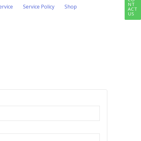
NT
ervice
Service Policy
Shop
ACT
US